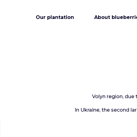
Our plantation
About blueberri
Volyn region, due 
In Ukraine, the second la