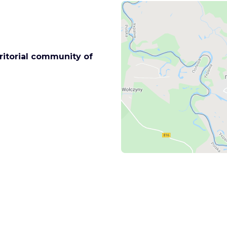
rritorial community of