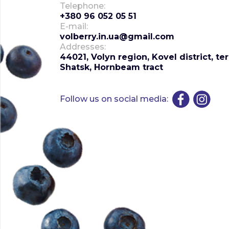
Telephone:
+380 96 052 05 51
E-mail:
volberry.in.ua@gmail.com
Addresses:
44021, Volyn region, Kovel district, te
Shatsk, Hornbeam tract
Follow us on social media: