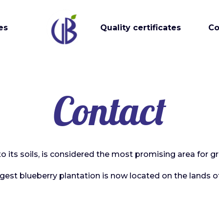
es
Quality certificates
Co
Contact
to its soils, is considered the most promising area for g
rgest blueberry plantation is now located on the lands of