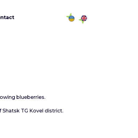
ntact
rowing blueberries.
 Shatsk TG Kovel district.